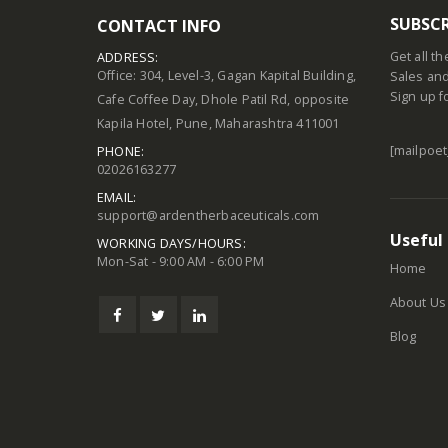
SUBSCR
CONTACT INFO
Get all t
ADDRESS:
Office: 304, Level-3, Gagan Kapital Building,
Sales and
Sign up f
Cafe Coffee Day, Dhole Patil Rd, opposite
Kapila Hotel, Pune, Maharashtra 411001
[mailpoet
PHONE:
02026163277
EMAIL:
support@ardentherbaceuticals.com
Useful 
WORKING DAYS/HOURS:
Mon-Sat - 9:00 AM - 6:00 PM
Home
About Us
Blog