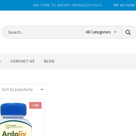
WELCOME TO ARDENT HERBACEUTICALS!
MY ACCOUN
All Categories
S
CONTACT US
BLOG
-19%