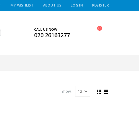
T
MY WISHLIST
ABOUT US
LOG IN
REGISTER
CALL US NOW
020 26163277
Show: