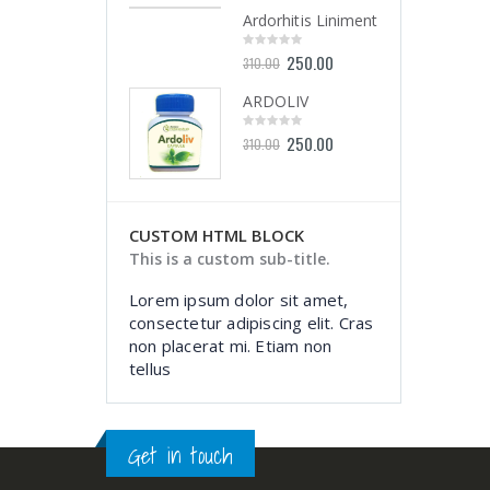
of
of
5
5
Ardorhitis Liniment
Ardorhitis Liniment
250.00
250.00
0
0
310.00
310.00
out
out
of
of
5
5
ARDOLIV
ARDOLIV
250.00
250.00
0
0
310.00
310.00
out
out
of
of
5
5
CUSTOM HTML BLOCK
This is a custom sub-title.
Lorem ipsum dolor sit amet,
consectetur adipiscing elit. Cras
non placerat mi. Etiam non
tellus
Get in touch