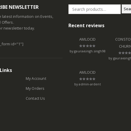
IBE NEWSLETTER
Sea
he latest information on Events,
 Offers.
Recent reviews
or newsletter today.
AMLOCID
CONSTO
_form id="1"]
CHUR
by gauravsingh.singh98
Rated
5
out of 5
by gauravsing
Rated
5
out of 
Links
AMLOCID
My Account
by admin-ardent
Rated
5
out of 5
My Orders
Contact Us