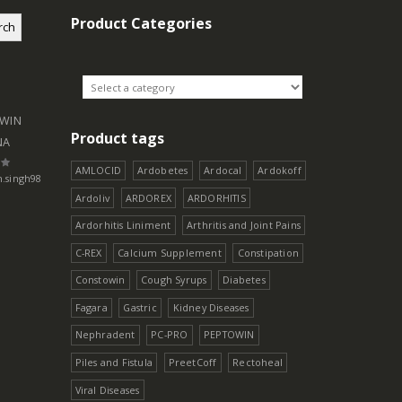
Product Categories
rch
WIN
Product tags
NA
AMLOCID
Ardobetes
Ardocal
Ardokoff
h.singh98
5
Ardoliv
ARDOREX
ARDORHITIS
Ardorhitis Liniment
Arthritis and Joint Pains
C-REX
Calcium Supplement
Constipation
Constowin
Cough Syrups
Diabetes
Fagara
Gastric
Kidney Diseases
Nephradent
PC-PRO
PEPTOWIN
Piles and Fistula
PreetCoff
Rectoheal
Viral Diseases