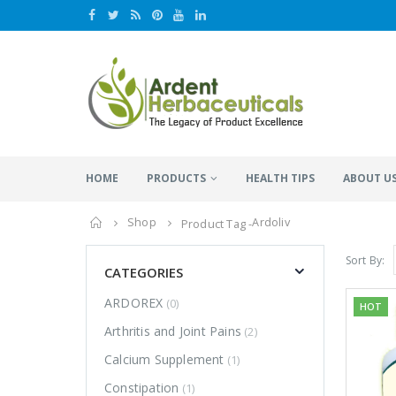
HOME
PRODUCTS
HEALTH TIPS
ABOUT U
Home
Shop
Ardoliv
Product Tag -
Sort By:
CATEGORIES
ARDOREX
(0)
HOT
Arthritis and Joint Pains
(2)
Calcium Supplement
(1)
Constipation
(1)