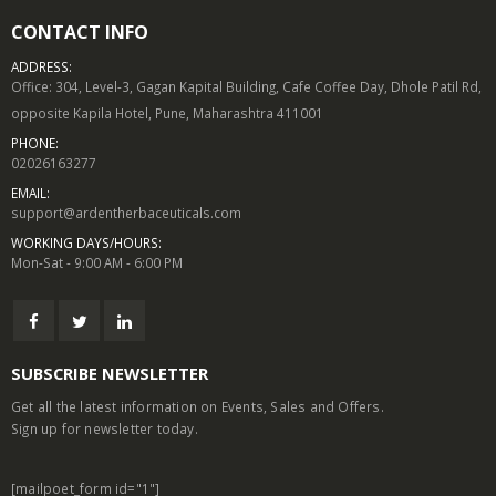
CONTACT INFO
ADDRESS:
Office: 304, Level-3, Gagan Kapital Building, Cafe Coffee Day, Dhole Patil Rd,
opposite Kapila Hotel, Pune, Maharashtra 411001
PHONE:
02026163277
EMAIL:
support@ardentherbaceuticals.com
WORKING DAYS/HOURS:
Mon-Sat - 9:00 AM - 6:00 PM
SUBSCRIBE NEWSLETTER
Get all the latest information on Events, Sales and Offers.
Sign up for newsletter today.
[mailpoet_form id="1"]