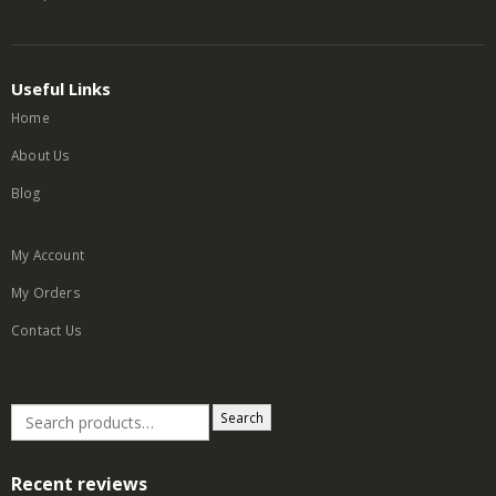
Useful Links
Home
About Us
Blog
My Account
My Orders
Contact Us
Search
Recent reviews