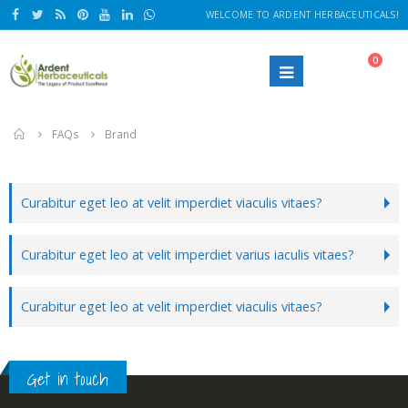
WELCOME TO ARDENT HERBACEUTICALS!
0
Home
FAQs
Brand
Curabitur eget leo at velit imperdiet viaculis vitaes?
Curabitur eget leo at velit imperdiet varius iaculis vitaes?
Curabitur eget leo at velit imperdiet viaculis vitaes?
Get in touch