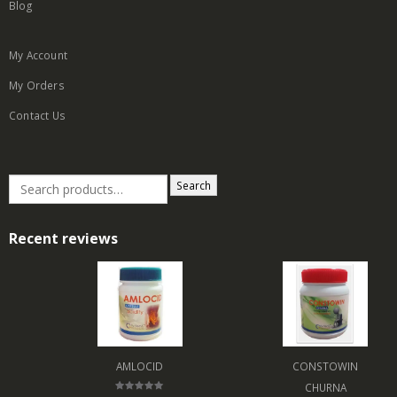
Blog
My Account
My Orders
Contact Us
Search
Recent reviews
AMLOCID
CONSTOWIN
CHURNA