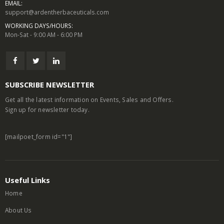
EMAIL:
support@ardentherbaceuticals.com
WORKING DAYS/HOURS:
Mon-Sat - 9:00 AM - 6:00 PM
SUBSCRIBE NEWSLETTER
Get all the latest information on Events, Sales and Offers.
Sign up for newsletter today.
[mailpoet_form id="1"]
Useful Links
Home
About Us