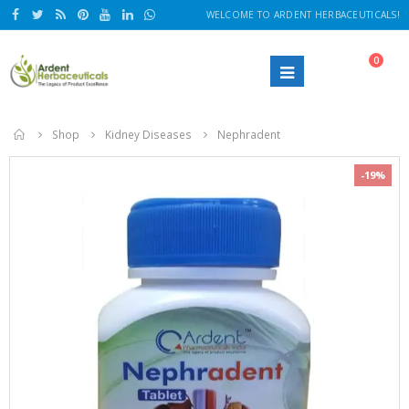
WELCOME TO ARDENT HERBACEUTICALS!
0
Home
Shop
Kidney Diseases
Nephradent
-19%