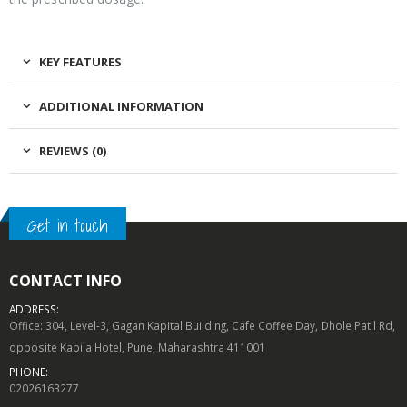
KEY FEATURES
ADDITIONAL INFORMATION
REVIEWS (0)
Get in touch
CONTACT INFO
ADDRESS:
Office: 304, Level-3, Gagan Kapital Building, Cafe Coffee Day, Dhole Patil Rd,
opposite Kapila Hotel, Pune, Maharashtra 411001
PHONE:
02026163277