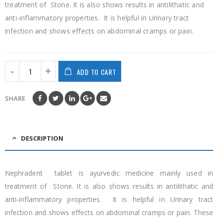
treatment of Stone. It is also shows results in antilithatic and
anti-inflammatory properties. It is helpful in Urinary tract
infection and shows effects on abdominal cramps or pain.
ADD TO CART
SHARE
DESCRIPTION
Nephradent tablet is ayurvedic medicine mainly used in
treatment of Stone. It is also shows results in antilithatic and
anti-inflammatory properties. It is helpful in Urinary tract
infection and shows effects on abdominal cramps or pain. These