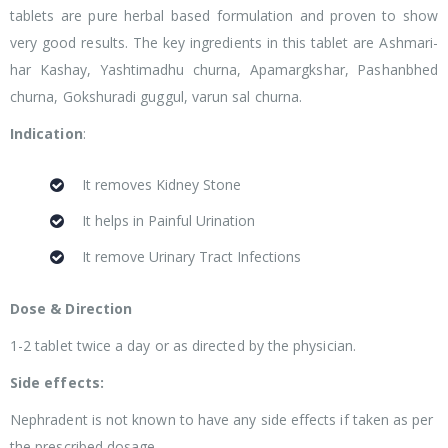
tablets are pure herbal based formulation and proven to show
very good results. The key ingredients in this tablet are Ashmari-
har Kashay, Yashtimadhu churna, Apamargkshar, Pashanbhed
churna, Gokshuradi guggul, varun sal churna.
Indication
:
It removes Kidney Stone
It helps in Painful Urination
It remove Urinary Tract Infections
Dose & Direction
1-2 tablet twice a day or as directed by the physician.
Side effects:
Nephradent is not known to have any side effects if taken as per
the prescribed dosage.