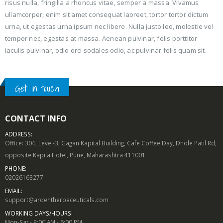
risus nulla, fringilla a rhoncus vitae, semper a massa. Vivamus
ullamcorper, enim sit amet consequat laoreet, tortor tortor dictum
urna, ut egestas urna ipsum nec libero. Nulla justo leo, molestie vel
tempor nec, egestas at massa. Aenean pulvinar, felis porttitor
iaculis pulvinar, odio orci sodales odio, ac pulvinar felis quam sit.
Get in touch
CONTACT INFO
ADDRESS:
Office: 304, Level-3, Gagan Kapital Building, Cafe Coffee Day, Dhole Patil Rd,
opposite Kapila Hotel, Pune, Maharashtra 411001
PHONE:
02026163277
EMAIL:
support@ardentherbaceuticals.com
WORKING DAYS/HOURS:
Mon-Sat - 9:00 AM - 6:00 PM