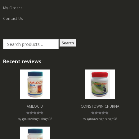
My Orders
Contact Us
Search
Recent reviews
AMLOCID
CONSTOWIN CHURNA
Rated
5
Rated
5
by gauravsingh.singh98
by gauravsingh.singh98
out of 5
out of 5