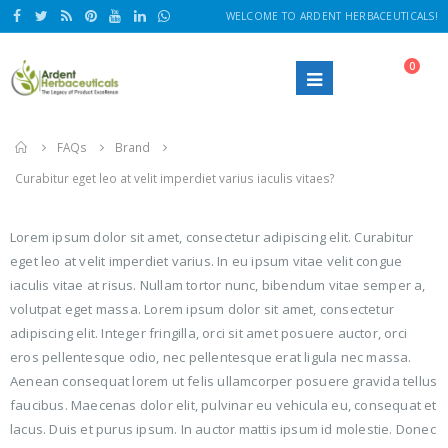
WELCOME TO ARDENT HERBACEUTICALS!
0
Home
FAQs
Brand
Curabitur eget leo at velit imperdiet varius iaculis vitaes?
Lorem ipsum dolor sit amet, consectetur adipiscing elit. Curabitur
eget leo at velit imperdiet varius. In eu ipsum vitae velit congue
iaculis vitae at risus. Nullam tortor nunc, bibendum vitae semper a,
volutpat eget massa. Lorem ipsum dolor sit amet, consectetur
adipiscing elit. Integer fringilla, orci sit amet posuere auctor, orci
eros pellentesque odio, nec pellentesque erat ligula nec massa.
Aenean consequat lorem ut felis ullamcorper posuere gravida tellus
faucibus. Maecenas dolor elit, pulvinar eu vehicula eu, consequat et
lacus. Duis et purus ipsum. In auctor mattis ipsum id molestie. Donec