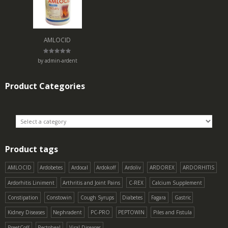
AMLOCID
Rated
5
by admin-ardent
out of 5
Product Categories
Product tags
AMLOCID
Ardobetes
Ardocal
Ardokoff
Ardoliv
ARDOREX
ARDORHITIS
Ardorhitis Liniment
Arthritis and Joint Pains
C-REX
Calcium Supplement
Constipation
Constowin
Cough Syrups
Diabetes
Fagara
Gastric
Kidney Diseases
Nephradent
PC-PRO
PEPTOWIN
Piles and Fistula
PreetCoff
Rectoheal
Viral Diseases