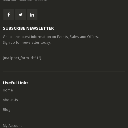
SUBSCRIBE NEWSLETTER
Get all the latest information on Events, Sales and Offers.
Sign up for newsletter today.
[mailpoet_form id="1"]
Useful Links
Home
About Us
Blog
My Account