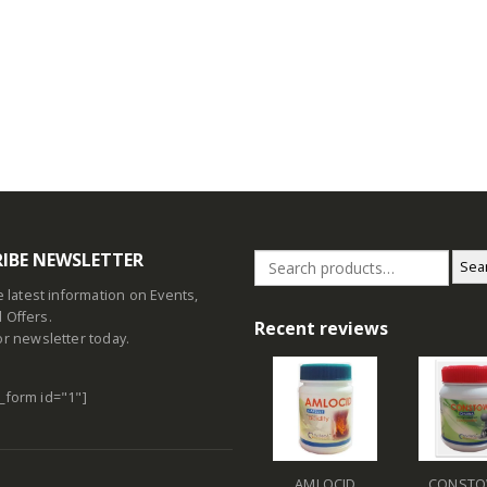
IBE NEWSLETTER
Sea
he latest information on Events,
 Offers.
Recent reviews
or newsletter today.
_form id="1"]
AMLOCID
CONSTO