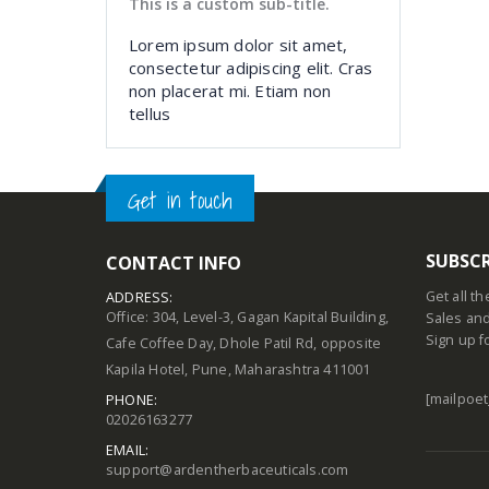
This is a custom sub-title.
Lorem ipsum dolor sit amet,
consectetur adipiscing elit. Cras
non placerat mi. Etiam non
tellus
Get in touch
SUBSCR
CONTACT INFO
Get all t
ADDRESS:
Office: 304, Level-3, Gagan Kapital Building,
Sales and
Sign up f
Cafe Coffee Day, Dhole Patil Rd, opposite
Kapila Hotel, Pune, Maharashtra 411001
[mailpoet
PHONE:
02026163277
EMAIL:
support@ardentherbaceuticals.com