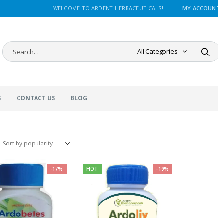
WELCOME TO ARDENT HERBACEUTICALS!
MY ACCOUN
All Categories
S
CONTACT US
BLOG
-17%
HOT
-19%