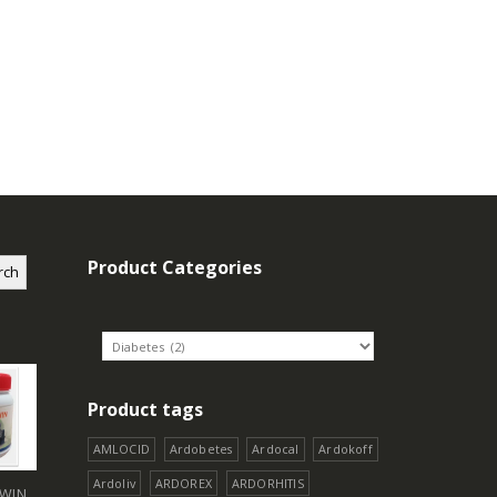
Product Categories
rch
Product tags
AMLOCID
Ardobetes
Ardocal
Ardokoff
Ardoliv
ARDOREX
ARDORHITIS
WIN