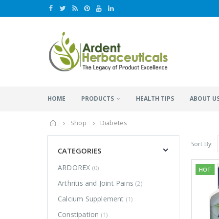
HOME
PRODUCTS
HEALTH TIPS
ABOUT U
Home
Shop
Diabetes
Sort By:
CATEGORIES
ARDOREX
(0)
HOT
Arthritis and Joint Pains
(2)
Calcium Supplement
(1)
Constipation
(1)