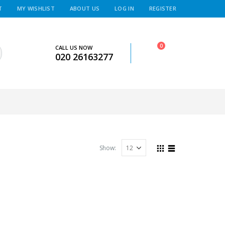
T
MY WISHLIST
ABOUT US
LOG IN
REGISTER
0
CALL US NOW
020 26163277
Show: