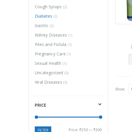
Cough Syrups
(2)
Diabetes
(2)
Gastric
(2)
Kidney Diseases
(1)
Piles and Fistula
(1)
Pregnancy Care
(1)
FAGARA
FAGARA
Sexual Health
(1)
1,100.00
1,100.00
0
0
1,200.00
1,200.00
Uncategorized
(0)
out
out
of
of
5
5
Viral Diseases
(3)
Ardorhitis
Ardorhitis
Show:
Liniment
Liniment
PRICE
250.00
250.00
0
0
310.00
310.00
out
out
of
of
5
5
ARDOLIV
ARDOLIV
250.00
250.00
0
0
310.00
310.00
Price:
₹250
—
₹300
FILTER
out
out